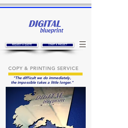
REQUEST A QUOTE
START A PROJECT
COPY & PRINTING SERVICE
"The difficult we do immediately,
the impossible takes a little longer."