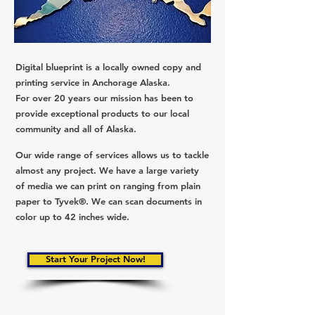
Digital blueprint is a locally owned copy and
printing service in Anchorage Alaska.
For over 20 years our mission has been to
provide exceptional products to our local
community and all of Alaska.
Our wide range of services allows us to tackle
almost any project. We have a large variety
of media we can print on ranging from plain
paper to Tyvek®. We can scan documents in
color up to 42 inches wide.
Start Your Project Now!