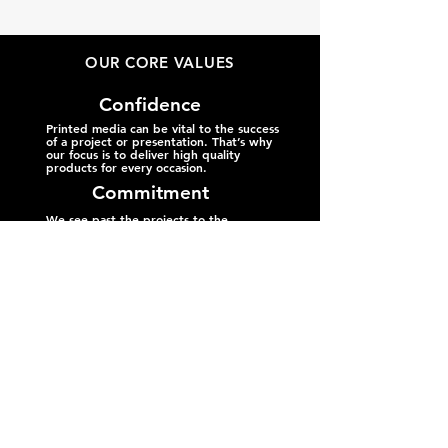
OUR CORE VALUES
Confidence
Printed media can be vital to the success
of a project or presentation. That’s why
our focus is to deliver high quality
products for every occasion.
Commitment
We see past the projects to the
individuals behind them. Every
customer is a valuable part of our
community, so we recognize that
each project is an opportunity for us
to help Alaskans thrive.
Clarity
Life can get complicated and getting
the fine details right is paramount to
success. We emphasize clear
communication by taking your priorities
and making them our own.