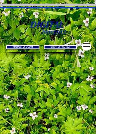
REQUEST A QUOTE
START A PROJECT